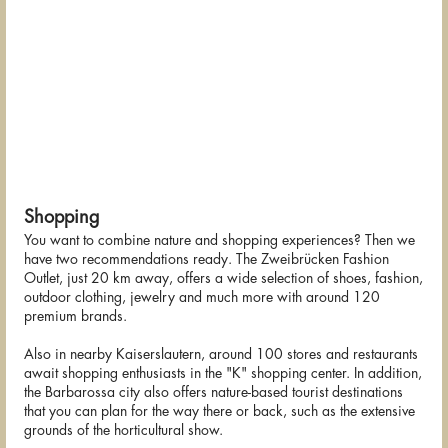
Shopping
You want to combine nature and shopping experiences? Then we
have two recommendations ready. The Zweibrücken Fashion
Outlet, just 20 km away, offers a wide selection of shoes, fashion,
outdoor clothing, jewelry and much more with around 120
premium brands.
Also in nearby Kaiserslautern, around 100 stores and restaurants
await shopping enthusiasts in the "K" shopping center. In addition,
the Barbarossa city also offers nature-based tourist destinations
that you can plan for the way there or back, such as the extensive
grounds of the horticultural show.