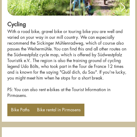
Cycling
With a road bike, gravel bike or touring bike you are well and
varied on your way in our mill country. We can especially
recommend the Sickinger Mühlenradweg, which of course also
passes the Weihermühle. You can find this and all other routes on
the Südwestpfalz cycle map, which is offered by Südwestpfalz
Touristik e.V.. The region is also the training ground of cycling
legend Udo Bölts, who took part in the Tour de France 12 times
and is known for the saying "Quäl dich, du Sau". If you're lucky,
you might meet him when he stops for a short break.
PS: You can also rent e-bikes at the Tourist Information in
Pirmasens.
Bike Paths
Bike rental in Pirmasens