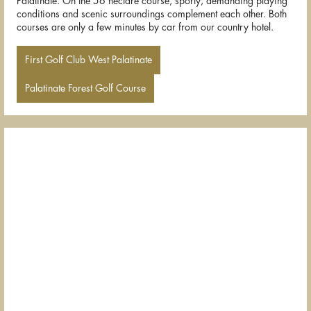
Palatinate. On the 56 hectare course, sporty, demanding playing
conditions and scenic surroundings complement each other. Both
courses are only a few minutes by car from our country hotel.
First Golf Club West Palatinate
Palatinate Forest Golf Course