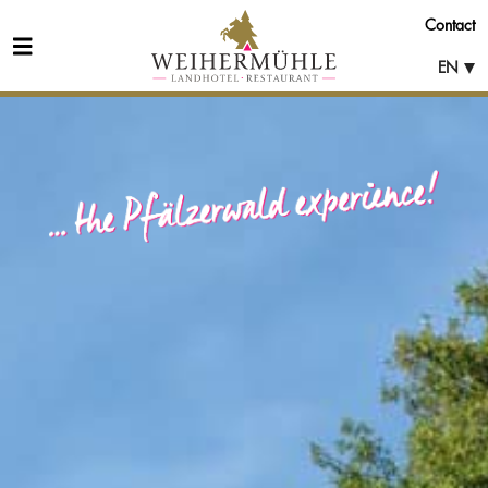
Contact
EN