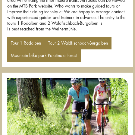
area while riding the finest nature trails. All routes can be viewed
on the MTB Park website. Who wants to make guided tours or
improve their riding technique: We are happy to arrange contact
with experienced guides and trainers in advance. The entry to the
tours 1 Rodalben and 2 Waldfischbach-Burgalben is
is best reached from the Weihermühle.
Tour 1 Rodalben
Tour 2 Waldfischbach-Burgalben
Mountain bike park Palatinate Forest