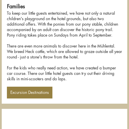
Families
To keep our little guests entertained, we have not only a natural
children's playground on the hotel grounds, but also two
additional offers. With the ponies from our pony stable, children
accompanied by an adult can discover the historic pony trail.
Pony riding takes place on Sundays from April to September.
There are even more animals to discover here in the Mühlental.
We breed Heck cattle, which are allowed to graze outside all year
round - just a stone's throw from the hotel.
For the kids who really need action, we have created a bumper
car course. There our little hotel guests can try out their driving
skills in mini-scooters and do laps.
Excursion Destinations