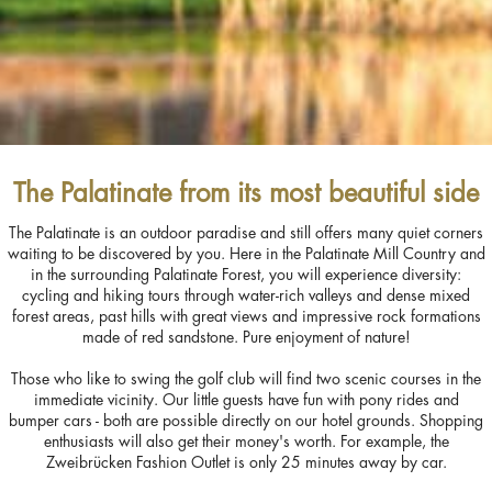
The Palatinate from its most beautiful side
The Palatinate is an outdoor paradise and still offers many quiet corners
waiting to be discovered by you. Here in the Palatinate Mill Country and
in the surrounding Palatinate Forest, you will experience diversity:
cycling and hiking tours through water-rich valleys and dense mixed
forest areas, past hills with great views and impressive rock formations
made of red sandstone. Pure enjoyment of nature!
Those who like to swing the golf club will find two scenic courses in the
immediate vicinity. Our little guests have fun with pony rides and
bumper cars - both are possible directly on our hotel grounds. Shopping
enthusiasts will also get their money's worth. For example, the
Zweibrücken Fashion Outlet is only 25 minutes away by car.