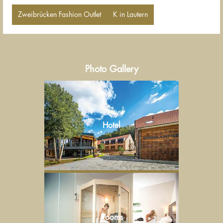
Zweibrücken Fashion Outlet
K in Lautern
Photo Gallery
Hotel
Rooms