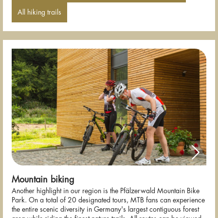
All hiking trails
Mountain biking
Another highlight in our region is the Pfälzerwald Mountain Bike
Park. On a total of 20 designated tours, MTB fans can experience
the entire scenic diversity in Germany's largest contiguous forest