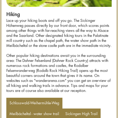
Hiking
Lace up your hiking boots and off you go. The Sickinger
Höhenweg passes directly by our front door, which scores points
among other things with far-reaching views all the way to Alsace
and the Saarland. Other designated hiking tours in the Palatinate
mill country such as the chapel path, the water show path in the
Meilbächeltal or the stone castle path are in the immediate vicinity.
Other popular hiking destinations await you in the surrounding
area: The Dahner Felsenland (Dahner Rock Country) attracts with
numerous rock formations and castles, the Rodalber
Felsenwanderweg (Rodalb Rock Hiking Trail) opens up the most
beautiful corners around the town that gives it its name. On
websites such as "wanderarena.com" you can get an overview of
all hiking and walking trails in advance. Tips and maps for your
tours are of course also available at our reception.
Schlosswald-Weihermühle-Weg
Meilbächeltal - water show trail
Sickingen High Trail