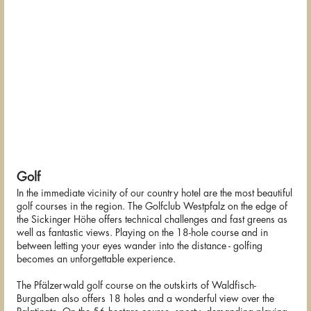
Golf
In the immediate vicinity of our country hotel are the most beautiful
golf courses in the region. The Golfclub Westpfalz on the edge of
the Sickinger Höhe offers technical challenges and fast greens as
well as fantastic views. Playing on the 18-hole course and in
between letting your eyes wander into the distance - golfing
becomes an unforgettable experience.
The Pfälzerwald golf course on the outskirts of Waldfisch-
Burgalben also offers 18 holes and a wonderful view over the