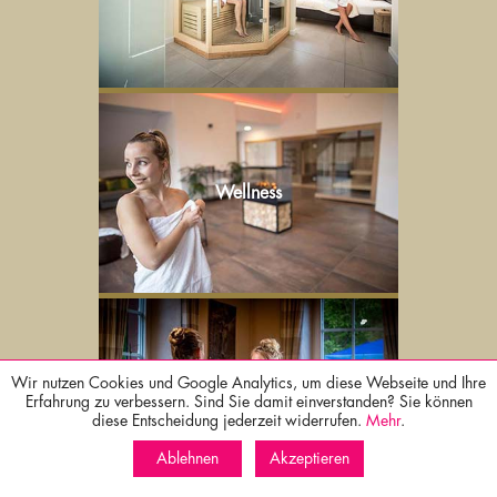
Wellness
Wir nutzen Cookies und Google Analytics, um diese Webseite und Ihre
Culinary
Erfahrung zu verbessern. Sind Sie damit einverstanden? Sie können
diese Entscheidung jederzeit widerrufen.
Mehr
.
Ablehnen
Akzeptieren