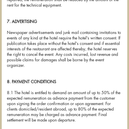
rent for the technical equipment.
7. ADVERTISING
Newspaper advertisements and junk mail containing invitations to
events of any kind at the hotel require the hotel's written consent. If
publication takes place without the hotel's consent and if essential
interests of the restaurant are affected thereby, the hotel reserves
the right to cancel the event. Any costs incurred, lost revenue and
possible claims for damages shall be borne by the event
organizer.
8. PAYMENT CONDITIONS
8.1 The hotel is entitled to demand an amount of up to 50% of the
expected remuneration as advance payment from the customer
upon signing the order confirmation or upon agreement. For
clients domiciled/resident abroad, up to 80% of the expected
remuneration may be charged as advance payment. Final
settlement will be made upon departure.