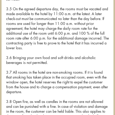
3.5 On the agreed departure day, the rooms must be vacated and
made available to the hotel by 11:00 a.m. at the latest. A later
check-out must be communicated no later than the day before. If
rooms are used for longer than 11:00 a.m. without prior
agreement, the hotel may charge the daily room rate for the
additional use of the room until 6:00 p.m. and 100 % of the full
room rate after 6:00 p.m. for the additional damage incurred. The
contracting party is free to prove to the hotel that it has incurred a
lower loss.
3.6 Bringing your own food and soft drinks and alcoholic
beverages is not permitted.
3.7 All rooms in the hotel are non-smoking rooms. If it is found
that smoking has taken place in the occupied room, even with the
window open, the hotel reserves the right to expel the customer
from the house and to charge a compensation payment, even after
departure.
3.8 Open fire, as well as candles in the rooms are not allowed
and can be punished with a fine. In case of violation and damage
in the room, the customer can be held liable. This also applies to