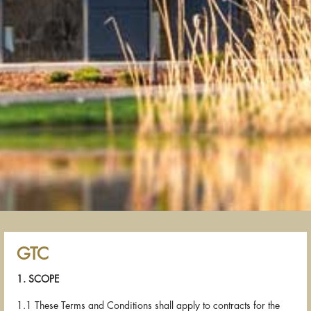
GTC
1. SCOPE
1.1 These Terms and Conditions shall apply to contracts for the