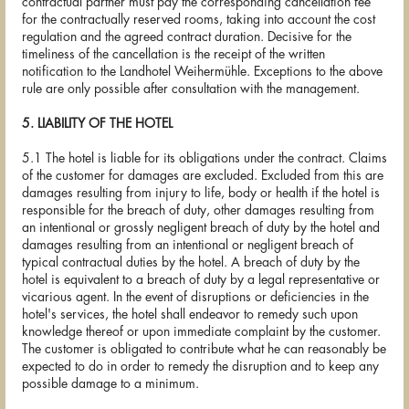
contractual partner must pay the corresponding cancellation fee
for the contractually reserved rooms, taking into account the cost
regulation and the agreed contract duration. Decisive for the
timeliness of the cancellation is the receipt of the written
notification to the Landhotel Weihermühle. Exceptions to the above
rule are only possible after consultation with the management.
5. LIABILITY OF THE HOTEL
5.1 The hotel is liable for its obligations under the contract. Claims
of the customer for damages are excluded. Excluded from this are
damages resulting from injury to life, body or health if the hotel is
responsible for the breach of duty, other damages resulting from
an intentional or grossly negligent breach of duty by the hotel and
damages resulting from an intentional or negligent breach of
typical contractual duties by the hotel. A breach of duty by the
hotel is equivalent to a breach of duty by a legal representative or
vicarious agent. In the event of disruptions or deficiencies in the
hotel's services, the hotel shall endeavor to remedy such upon
knowledge thereof or upon immediate complaint by the customer.
The customer is obligated to contribute what he can reasonably be
expected to do in order to remedy the disruption and to keep any
possible damage to a minimum.