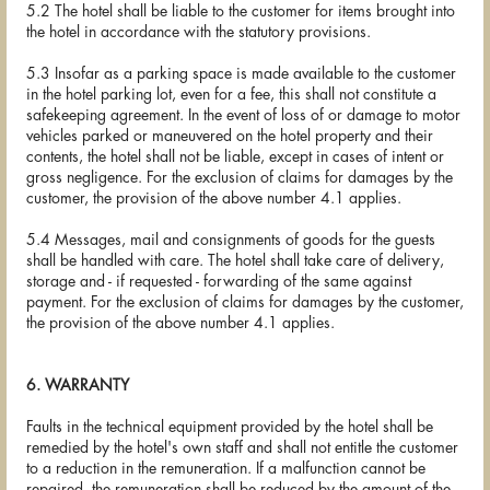
5.2 The hotel shall be liable to the customer for items brought into
the hotel in accordance with the statutory provisions.
5.3 Insofar as a parking space is made available to the customer
in the hotel parking lot, even for a fee, this shall not constitute a
safekeeping agreement. In the event of loss of or damage to motor
vehicles parked or maneuvered on the hotel property and their
contents, the hotel shall not be liable, except in cases of intent or
gross negligence. For the exclusion of claims for damages by the
customer, the provision of the above number 4.1 applies.
5.4 Messages, mail and consignments of goods for the guests
shall be handled with care. The hotel shall take care of delivery,
storage and - if requested - forwarding of the same against
payment. For the exclusion of claims for damages by the customer,
the provision of the above number 4.1 applies.
6. WARRANTY
Faults in the technical equipment provided by the hotel shall be
remedied by the hotel's own staff and shall not entitle the customer
to a reduction in the remuneration. If a malfunction cannot be
repaired, the remuneration shall be reduced by the amount of the