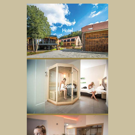
Hotel
Rooms