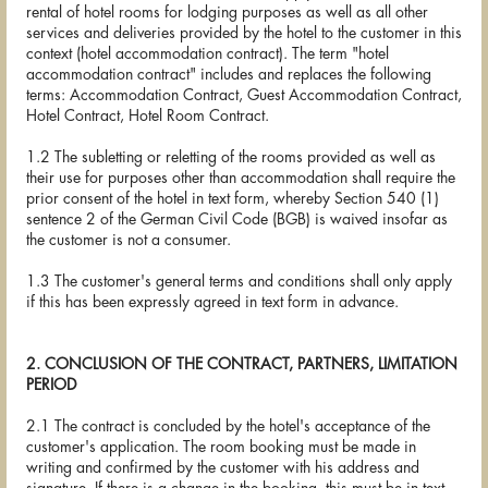
rental of hotel rooms for lodging purposes as well as all other
services and deliveries provided by the hotel to the customer in this
context (hotel accommodation contract). The term "hotel
accommodation contract" includes and replaces the following
terms: Accommodation Contract, Guest Accommodation Contract,
Hotel Contract, Hotel Room Contract.
1.2 The subletting or reletting of the rooms provided as well as
their use for purposes other than accommodation shall require the
prior consent of the hotel in text form, whereby Section 540 (1)
sentence 2 of the German Civil Code (BGB) is waived insofar as
the customer is not a consumer.
1.3 The customer's general terms and conditions shall only apply
if this has been expressly agreed in text form in advance.
2. CONCLUSION OF THE CONTRACT, PARTNERS, LIMITATION
PERIOD
2.1 The contract is concluded by the hotel's acceptance of the
customer's application. The room booking must be made in
writing and confirmed by the customer with his address and