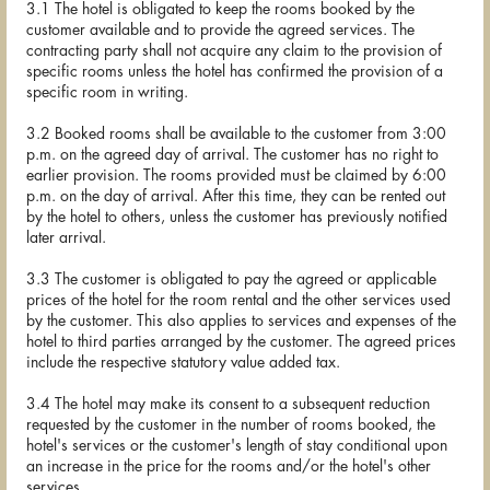
3.1 The hotel is obligated to keep the rooms booked by the
customer available and to provide the agreed services. The
contracting party shall not acquire any claim to the provision of
specific rooms unless the hotel has confirmed the provision of a
specific room in writing.
3.2 Booked rooms shall be available to the customer from 3:00
p.m. on the agreed day of arrival. The customer has no right to
earlier provision. The rooms provided must be claimed by 6:00
p.m. on the day of arrival. After this time, they can be rented out
by the hotel to others, unless the customer has previously notified
later arrival.
3.3 The customer is obligated to pay the agreed or applicable
prices of the hotel for the room rental and the other services used
by the customer. This also applies to services and expenses of the
hotel to third parties arranged by the customer. The agreed prices
include the respective statutory value added tax.
3.4 The hotel may make its consent to a subsequent reduction
requested by the customer in the number of rooms booked, the
hotel's services or the customer's length of stay conditional upon
an increase in the price for the rooms and/or the hotel's other
services.