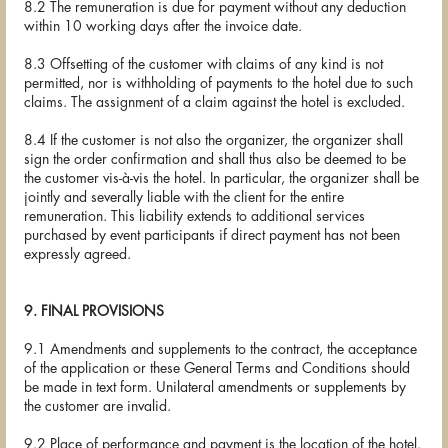
8.2 The remuneration is due for payment without any deduction
within 10 working days after the invoice date.
8.3 Offsetting of the customer with claims of any kind is not
permitted, nor is withholding of payments to the hotel due to such
claims. The assignment of a claim against the hotel is excluded.
8.4 If the customer is not also the organizer, the organizer shall
sign the order confirmation and shall thus also be deemed to be
the customer vis-à-vis the hotel. In particular, the organizer shall be
jointly and severally liable with the client for the entire
remuneration. This liability extends to additional services
purchased by event participants if direct payment has not been
expressly agreed.
9. FINAL PROVISIONS
9.1 Amendments and supplements to the contract, the acceptance
of the application or these General Terms and Conditions should
be made in text form. Unilateral amendments or supplements by
the customer are invalid.
9.2 Place of performance and payment is the location of the hotel.