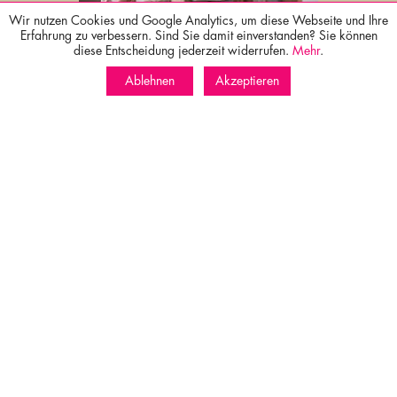
Wir nutzen Cookies und Google Analytics, um diese Webseite und Ihre
Wellness
Erfahrung zu verbessern. Sind Sie damit einverstanden? Sie können
diese Entscheidung jederzeit widerrufen.
Mehr
.
Ablehnen
Akzeptieren
Culinary
Surroundings