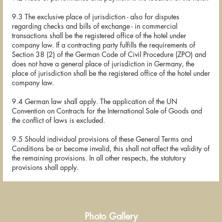
9.3 The exclusive place of jurisdiction - also for disputes
regarding checks and bills of exchange - in commercial
transactions shall be the registered office of the hotel under
company law. If a contracting party fulfills the requirements of
Section 38 (2) of the German Code of Civil Procedure (ZPO) and
does not have a general place of jurisdiction in Germany, the
place of jurisdiction shall be the registered office of the hotel under
company law.
9.4 German law shall apply. The application of the UN
Convention on Contracts for the International Sale of Goods and
the conflict of laws is excluded.
9.5 Should individual provisions of these General Terms and
Conditions be or become invalid, this shall not affect the validity of
the remaining provisions. In all other respects, the statutory
provisions shall apply.
Photo Gallery