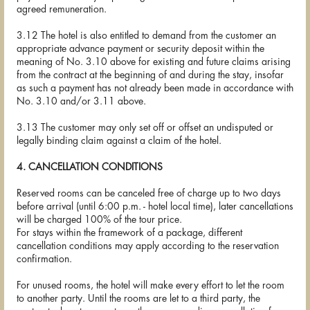
agreed remuneration.
3.12 The hotel is also entitled to demand from the customer an
appropriate advance payment or security deposit within the
meaning of No. 3.10 above for existing and future claims arising
from the contract at the beginning of and during the stay, insofar
as such a payment has not already been made in accordance with
No. 3.10 and/or 3.11 above.
3.13 The customer may only set off or offset an undisputed or
legally binding claim against a claim of the hotel.
4. CANCELLATION CONDITIONS
Reserved rooms can be canceled free of charge up to two days
before arrival (until 6:00 p.m. - hotel local time), later cancellations
will be charged 100% of the tour price.
For stays within the framework of a package, different
cancellation conditions may apply according to the reservation
confirmation.
For unused rooms, the hotel will make every effort to let the room
to another party. Until the rooms are let to a third party, the