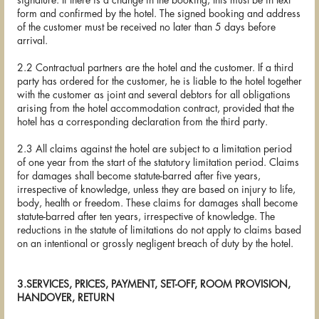
signature. If there is a change in the booking, this must be in text
form and confirmed by the hotel. The signed booking and address
of the customer must be received no later than 5 days before
arrival.
2.2 Contractual partners are the hotel and the customer. If a third
party has ordered for the customer, he is liable to the hotel together
with the customer as joint and several debtors for all obligations
arising from the hotel accommodation contract, provided that the
hotel has a corresponding declaration from the third party.
2.3 All claims against the hotel are subject to a limitation period
of one year from the start of the statutory limitation period. Claims
for damages shall become statute-barred after five years,
irrespective of knowledge, unless they are based on injury to life,
body, health or freedom. These claims for damages shall become
statute-barred after ten years, irrespective of knowledge. The
reductions in the statute of limitations do not apply to claims based
on an intentional or grossly negligent breach of duty by the hotel.
3.SERVICES, PRICES, PAYMENT, SET-OFF, ROOM PROVISION,
HANDOVER, RETURN