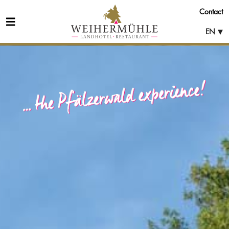
Contact
EN