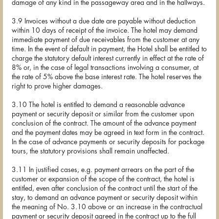
damage of any kind in the passageway area and in the hallways.
3.9 Invoices without a due date are payable without deduction
within 10 days of receipt of the invoice. The hotel may demand
immediate payment of due receivables from the customer at any
time. In the event of default in payment, the Hotel shall be entitled to
charge the statutory default interest currently in effect at the rate of
8% or, in the case of legal transactions involving a consumer, at
the rate of 5% above the base interest rate. The hotel reserves the
right to prove higher damages.
3.10 The hotel is entitled to demand a reasonable advance
payment or security deposit or similar from the customer upon
conclusion of the contract. The amount of the advance payment
and the payment dates may be agreed in text form in the contract.
In the case of advance payments or security deposits for package
tours, the statutory provisions shall remain unaffected.
3.11 In justified cases, e.g. payment arrears on the part of the
customer or expansion of the scope of the contract, the hotel is
entitled, even after conclusion of the contract until the start of the
stay, to demand an advance payment or security deposit within
the meaning of No. 3.10 above or an increase in the contractual
payment or security deposit agreed in the contract up to the full