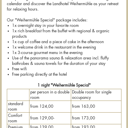
calendar and discover the Landhotel Weihermühle as your retreat
for relaxing hours.
Our "Weihermühle Special" package includes:
1x overnight stay in your favorite room
1x rich breakfast from the buffet with regional & organic
products
1x cup of coffee and a piece of cake in the afternoon
1x welcome drink in the restaurant in the evening
1x 3-course gourmet menu in the evening
Use of the panorama sauna & relaxation area incl. fluffy
bathrobes & sauna towels for the duration of your stay
Free wifi
Free parking directly at the hotel
1 night "Weihermühle Special"
per person in a double
Double room for single
room
occupancy
standard
from 124,00
from 163,00
room
Comfort
from 129,00-
from 173,00
room
Premium
from 139,00
from 193,00