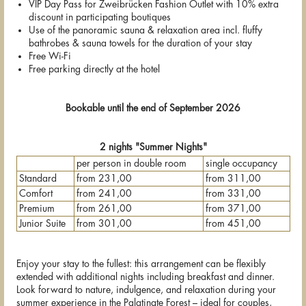
VIP Day Pass for Zweibrücken Fashion Outlet with 10% extra
discount in participating boutiques
Use of the panoramic sauna & relaxation area incl. fluffy
bathrobes & sauna towels for the duration of your stay
Free Wi-Fi
Free parking directly at the hotel
Bookable until the end of September 2026
2 nights "Summer Nights"
per person in double room
single occupancy
Standard
from 231,00
from 311,00
Comfort
from 241,00
from 331,00
Premium
from 261,00
from 371,00
Junior Suite
from 301,00
from 451,00
Enjoy your stay to the fullest: this arrangement can be flexibly
extended with additional nights including breakfast and dinner.
Look forward to nature, indulgence, and relaxation during your
summer experience in the Palatinate Forest – ideal for couples,