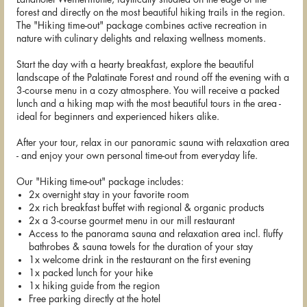
forest and directly on the most beautiful hiking trails in the region.
The "Hiking time-out" package combines active recreation in
nature with culinary delights and relaxing wellness moments.
Start the day with a hearty breakfast, explore the beautiful
landscape of the Palatinate Forest and round off the evening with a
3-course menu in a cozy atmosphere. You will receive a packed
lunch and a hiking map with the most beautiful tours in the area -
ideal for beginners and experienced hikers alike.
After your tour, relax in our panoramic sauna with relaxation area
- and enjoy your own personal time-out from everyday life.
Our "Hiking time-out" package includes:
2x overnight stay in your favorite room
2x rich breakfast buffet with regional & organic products
2x a 3-course gourmet menu in our mill restaurant
Access to the panorama sauna and relaxation area incl. fluffy
bathrobes & sauna towels for the duration of your stay
1x welcome drink in the restaurant on the first evening
1x packed lunch for your hike
1x hiking guide from the region
Free parking directly at the hotel