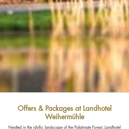
Offers & Packages at Landhotel
Weihermühle
Nestled in the idyllic landscape of the Palatinate Forest, Landhotel