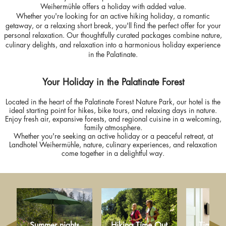
Weihermühle offers a holiday with added value.
Whether you're looking for an active hiking holiday, a romantic
getaway, or a relaxing short break, you'll find the perfect offer for your
personal relaxation. Our thoughtfully curated packages combine nature,
culinary delights, and relaxation into a harmonious holiday experience
in the Palatinate.
Your Holiday in the Palatinate Forest
Located in the heart of the Palatinate Forest Nature Park, our hotel is the
ideal starting point for hikes, bike tours, and relaxing days in nature.
Enjoy fresh air, expansive forests, and regional cuisine in a welcoming,
family atmosphere.
Whether you're seeking an active holiday or a peaceful retreat, at
Landhotel Weihermühle, nature, culinary experiences, and relaxation
come together in a delightful way.
Summer nights
Hiking Time Out
Time for