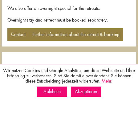
We also offer an overnight special for the retreats.
Overnight stay and retreat must be booked separately.
Contact
Further information about the retreat & booking
Wir nutzen Cookies und Google Analytics, um diese Webseite und Ihre
Erfahrung zu verbessern. Sind Sie damit einverstanden? Sie können
x
diese Entscheidung jederzeit widerrufen.
Mehr
.
Best price guarantee for bookings via our homepage!
Free cancellation possible until two days before arrival!
Ablehnen
Akzeptieren