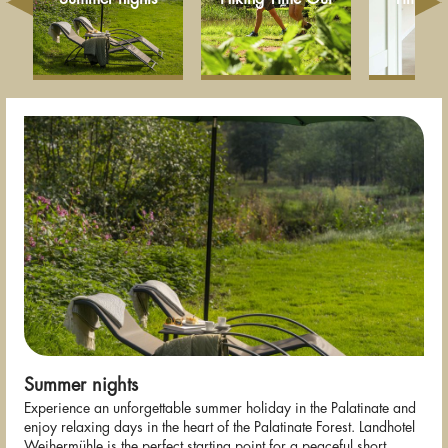
Summer nights
Experience an unforgettable summer holiday in the Palatinate and
enjoy relaxing days in the heart of the Palatinate Forest. Landhotel
Weihermühle is the perfect starting point for a peaceful short