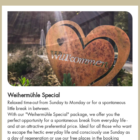
Weihermühle Special
Relaxed time-out from Sunday to Monday or for a spontaneous
little break in between.
With our "Weihermühle Special" package, we offer you the
perfect opportunity for a spontaneous break from everyday life -
and at an attractive preferential price. Ideal for all those who want
to escape the hectic everyday life and consciously use Sunday as
a day of regeneration or use our free places in the booking