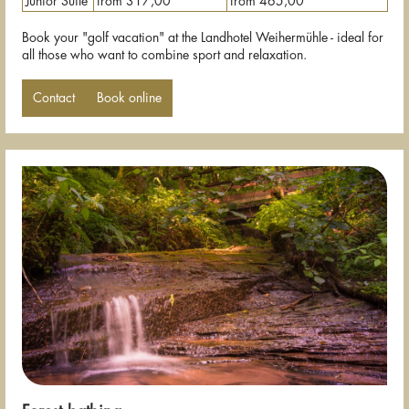
Junior Suite
from 317,00
from 465,00
Book your "golf vacation" at the Landhotel Weihermühle - ideal for
all those who want to combine sport and relaxation.
Contact
Book online