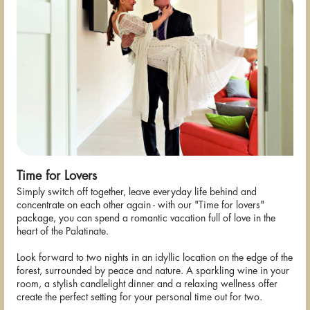
Time for Lovers
Simply switch off together, leave everyday life behind and
concentrate on each other again - with our "Time for lovers"
package, you can spend a romantic vacation full of love in the
heart of the Palatinate.
Look forward to two nights in an idyllic location on the edge of the
forest, surrounded by peace and nature. A sparkling wine in your
room, a stylish candlelight dinner and a relaxing wellness offer
create the perfect setting for your personal time out for two.