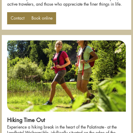
active travelers, and those who appreciate the finer things in life.
Contact
Book online
Hiking Time Out
Experience a hiking break in the heart of the Palatinate - at the
Landhotel Weihermühle, idyllically situated on the edge of the