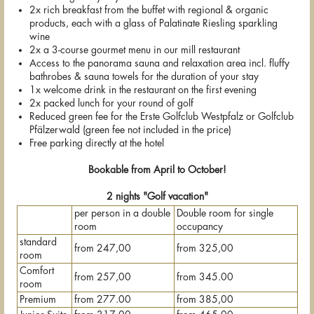
2x rich breakfast from the buffet with regional & organic
products, each with a glass of Palatinate Riesling sparkling
wine
2x a 3-course gourmet menu in our mill restaurant
Access to the panorama sauna and relaxation area incl. fluffy
bathrobes & sauna towels for the duration of your stay
1x welcome drink in the restaurant on the first evening
2x packed lunch for your round of golf
Reduced green fee for the Erste Golfclub Westpfalz or Golfclub
Pfälzerwald (green fee not included in the price)
Free parking directly at the hotel
Bookable from April to October!
2 nights "Golf vacation"
per person in a double
Double room for single
room
occupancy
standard
from 247,00
from 325,00
room
Comfort
from 257,00
from 345.00
room
Premium
from 277.00
from 385,00