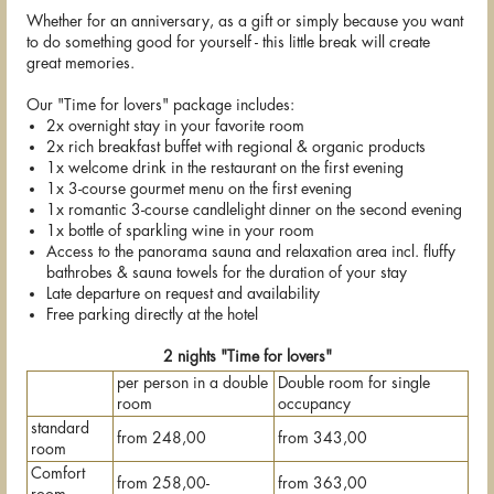
Whether for an anniversary, as a gift or simply because you want
to do something good for yourself - this little break will create
great memories.
Our "Time for lovers" package includes:
2x overnight stay in your favorite room
2x rich breakfast buffet with regional & organic products
1x welcome drink in the restaurant on the first evening
1x 3-course gourmet menu on the first evening
1x romantic 3-course candlelight dinner on the second evening
1x bottle of sparkling wine in your room
Access to the panorama sauna and relaxation area incl. fluffy
bathrobes & sauna towels for the duration of your stay
Late departure on request and availability
Free parking directly at the hotel
2 nights "Time for lovers"
per person in a double
Double room for single
room
occupancy
standard
from 248,00
from 343,00
room
Comfort
from 258,00-
from 363,00