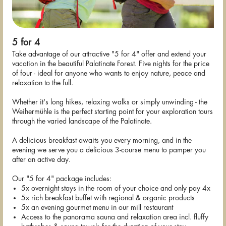
5 for 4
Take advantage of our attractive "5 for 4" offer and extend your
vacation in the beautiful Palatinate Forest. Five nights for the price
of four - ideal for anyone who wants to enjoy nature, peace and
relaxation to the full.
Whether it's long hikes, relaxing walks or simply unwinding - the
Weihermühle is the perfect starting point for your exploration tours
through the varied landscape of the Palatinate.
A delicious breakfast awaits you every morning, and in the
evening we serve you a delicious 3-course menu to pamper you
after an active day.
Our "5 for 4" package includes:
5x overnight stays in the room of your choice and only pay 4x
5x rich breakfast buffet with regional & organic products
5x an evening gourmet menu in our mill restaurant
Access to the panorama sauna and relaxation area incl. fluffy