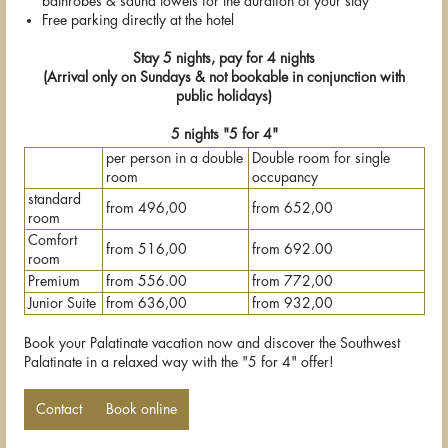
bathrobes & sauna towels for the duration of your stay
Free parking directly at the hotel
Stay 5 nights, pay for 4 nights
(Arrival only on Sundays & not bookable in conjunction with
public holidays)
5 nights "5 for 4"
per person in a double
Double room for single
room
occupancy
standard
from 496,00
from 652,00
room
Comfort
from 516,00
from 692.00
room
Premium
from 556.00
from 772,00
Junior Suite
from 636,00
from 932,00
Book your Palatinate vacation now and discover the Southwest
Palatinate in a relaxed way with the "5 for 4" offer!
Contact
Book online