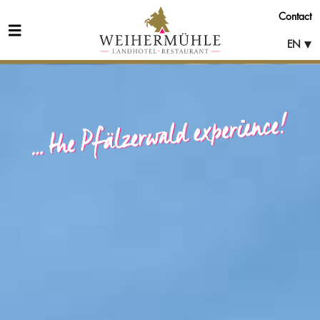
Contact
EN