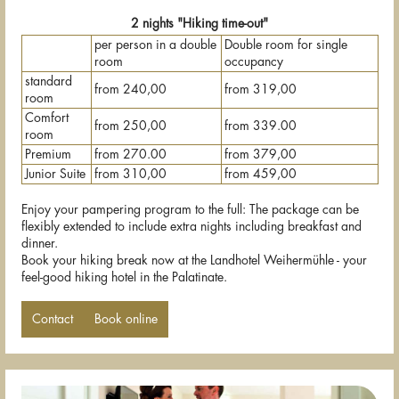
2 nights "Hiking time-out"
per person in a double
Double room for single
room
occupancy
standard
from 240,00
from 319,00
room
Comfort
from 250,00
from 339.00
room
Premium
from 270.00
from 379,00
Junior Suite
from 310,00
from 459,00
Enjoy your pampering program to the full: The package can be
flexibly extended to include extra nights including breakfast and
dinner.
Book your hiking break now at the Landhotel Weihermühle - your
feel-good hiking hotel in the Palatinate.
Contact
Book online