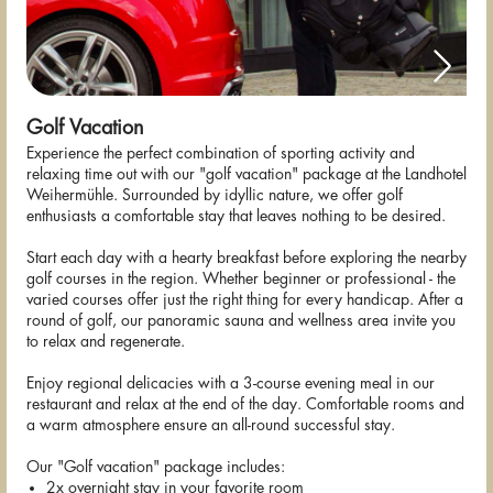
Golf Vacation
Experience the perfect combination of sporting activity and
relaxing time out with our "golf vacation" package at the Landhotel
Weihermühle. Surrounded by idyllic nature, we offer golf
enthusiasts a comfortable stay that leaves nothing to be desired.
Start each day with a hearty breakfast before exploring the nearby
golf courses in the region. Whether beginner or professional - the
varied courses offer just the right thing for every handicap. After a
round of golf, our panoramic sauna and wellness area invite you
to relax and regenerate.
Enjoy regional delicacies with a 3-course evening meal in our
restaurant and relax at the end of the day. Comfortable rooms and
a warm atmosphere ensure an all-round successful stay.
Our "Golf vacation" package includes:
2x overnight stay in your favorite room