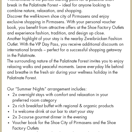
break in the Palatinate Forest – ideal for anyone looking to
combine nature, relaxation, and shopping.
Discover the well-known shoe city of Pirmasens and enjoy
exclusive shopping in Pirmasens. With your personal voucher
book, you benefit from attractive offers at the Shoe Factory Outlets
and experience fashion, tradition, and design up close.
Another highlight of your stay is the nearby Zweibrücken Fashion
Outlet. With the VIP Day Pass, you receive additional discounts on
international brands – perfect for a successful shopping getaway
in the Palatinate.
The surrounding nature of the Palatinate Forest invites you to enjoy
relaxing walks and peaceful moments. Leave everyday life behind
and breathe in the fresh air during your wellness holiday in the
Palatinate Forest.
Our “Summer Nights” arrangement includes:
2x overnight stays with comfort and relaxation in your
preferred room category
2x rich breakfast buffet with regional & organic products
1x welcome drink at our bar to start your stay
2x 3-course gourmet dinner in the evening
Voucher book for the Shoe City of Pirmasens and the Shoe
Factory Outlets