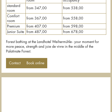
room
occupancy
standard
from 347,00
from 538,00
room
Comfort
from 367,00
from 558,00
room
Premium
from 407.00
from 598,00
Junior Suite
from 487,00
from 678,00
Forest bathing at the Landhotel Weihermühle - your moment for
more peace, strength and joie de vivre in the middle of the
Palatinate Forest.
Contact
Book online