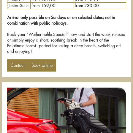
Junior Suite
from 159,00
from 233,00
Arrival only possible on Sundays or on selected dates; not in
combination with public holidays.
Book your "Weihermühle Special" now and start the week relaxed
or simply enjoy a short, soothing break in the heart of the
Palatinate Forest - perfect for taking a deep breath, switching off
and enjoying!
Contact
Book online