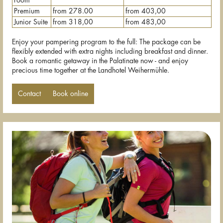
room
Premium
from 278.00
from 403,00
Junior Suite
from 318,00
from 483,00
Enjoy your pampering program to the full: The package can be
flexibly extended with extra nights including breakfast and dinner.
Book a romantic getaway in the Palatinate now - and enjoy
precious time together at the Landhotel Weihermühle.
Contact
Book online