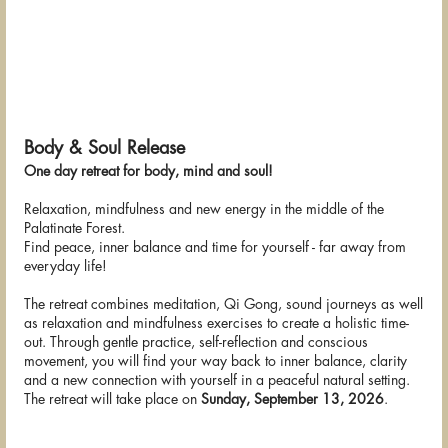
Body & Soul Release
One day retreat for body, mind and soul!
Relaxation, mindfulness and new energy in the middle of the
Palatinate Forest.
Find peace, inner balance and time for yourself - far away from
everyday life!
The retreat combines meditation, Qi Gong, sound journeys as well
as relaxation and mindfulness exercises to create a holistic time-
out. Through gentle practice, self-reflection and conscious
movement, you will find your way back to inner balance, clarity
and a new connection with yourself in a peaceful natural setting.
The retreat will take place on
Sunday, September 13, 2026
.