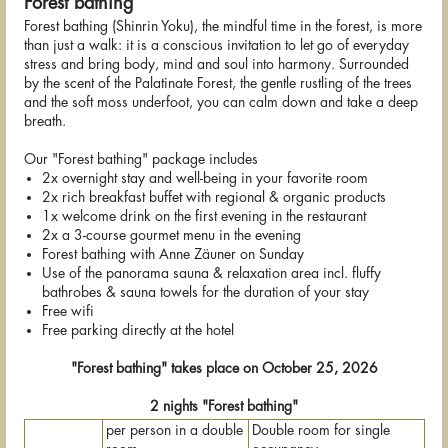
Forest bathing
Forest bathing (Shinrin Yoku), the mindful time in the forest, is more
than just a walk: it is a conscious invitation to let go of everyday
stress and bring body, mind and soul into harmony. Surrounded
by the scent of the Palatinate Forest, the gentle rustling of the trees
and the soft moss underfoot, you can calm down and take a deep
breath.
Our "Forest bathing" package includes
2x overnight stay and well-being in your favorite room
2x rich breakfast buffet with regional & organic products
1x welcome drink on the first evening in the restaurant
2x a 3-course gourmet menu in the evening
Forest bathing with Anne Zäuner on Sunday
Use of the panorama sauna & relaxation area incl. fluffy
bathrobes & sauna towels for the duration of your stay
Free wifi
Free parking directly at the hotel
"Forest bathing" takes place on October 25, 2026
2 nights "Forest bathing"
per person in a double
Double room for single