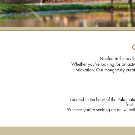
Nestled in the idyl
Whether you're looking for an activ
relaxation. Our thoughtfully cur
Located in the heart of the Palatinat
fresh
Whether you're seeking an active holi