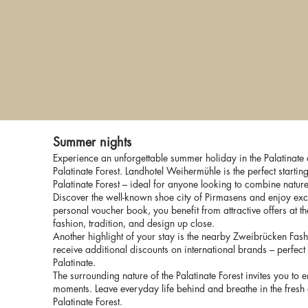
We
 Out
Time for Lovers
5 for 4
Summer nights
Experience an unforgettable summer holiday in the Palatinate a
Palatinate Forest. Landhotel Weihermühle is the perfect starting
Palatinate Forest – ideal for anyone looking to combine natur
Discover the well-known shoe city of Pirmasens and enjoy exc
personal voucher book, you benefit from attractive offers at 
fashion, tradition, and design up close.
Another highlight of your stay is the nearby Zweibrücken Fash
receive additional discounts on international brands – perfect
Palatinate.
The surrounding nature of the Palatinate Forest invites you to
moments. Leave everyday life behind and breathe in the fresh 
Palatinate Forest.