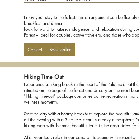
Enjoy your stay to the fullest: this arrangement can be flexibl
breakfast and dinner.
Look forward to nature, indulgence, and relaxation during yo
Forest – ideal for couples, active travelers, and those who appre
Contact
Book online
Hiking Time Out
Experience a hiking break in the heart of the Palatinate - at th
situated on the edge of the forest and directly on the most beaut
"Hiking time-out" package combines active recreation in natur
wellness moments.
Start the day with a hearty breakfast, explore the beautiful la
off the evening with a 3-course menu in a cozy atmosphere. Y
hiking map with the most beautiful tours in the area - ideal fo
After your tour, relax in our panoramic sauna with relaxation