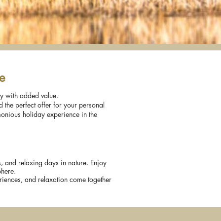
e
ay with added value.
 the perfect offer for your personal
monious holiday experience in the
rs, and relaxing days in nature. Enjoy
phere.
eriences, and relaxation come together