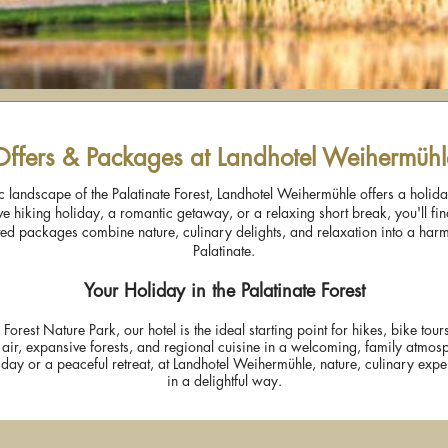
Offers & Packages at Landhotel Weihermühl
lic landscape of the Palatinate Forest, Landhotel Weihermühle offers a holid
e hiking holiday, a romantic getaway, or a relaxing short break, you'll find
ated packages combine nature, culinary delights, and relaxation into a har
Palatinate.
Your Holiday in the Palatinate Forest
e Forest Nature Park, our hotel is the ideal starting point for hikes, bike tou
 air, expansive forests, and regional cuisine in a welcoming, family atmos
day or a peaceful retreat, at Landhotel Weihermühle, nature, culinary exp
in a delightful way.