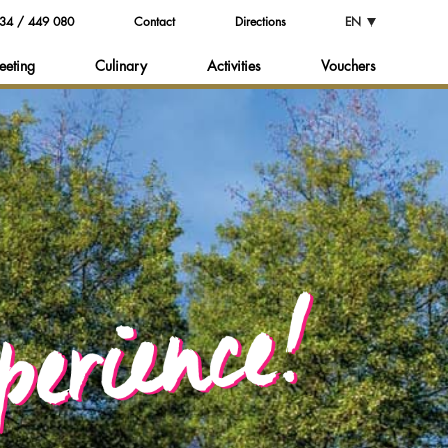
34 / 449 080
Contact
Directions
EN
eeting
Culinary
Activities
Vouchers