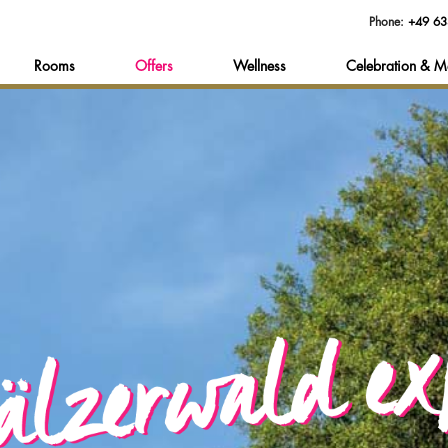
Phone:
+49 63
Rooms
Offers
Wellness
Celebration & M