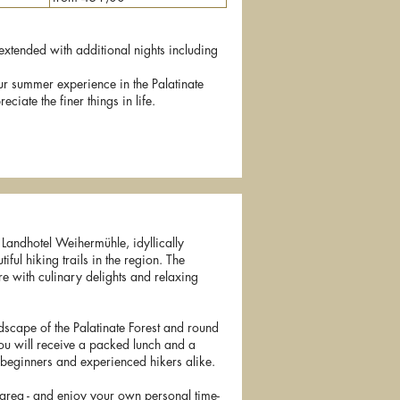
y extended with additional nights including
ur summer experience in the Palatinate
ciate the finer things in life.
e Landhotel Weihermühle, idyllically
iful hiking trails in the region. The
e with culinary delights and relaxing
ndscape of the Palatinate Forest and round
ou will receive a packed lunch and a
r beginners and experienced hikers alike.
 area - and enjoy your own personal time-