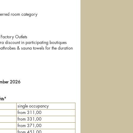
eferred room category
Factory Outlets
a discount in participating boutiques
bathrobes & sauna towels for the duration
tember 2026
ts"
single occupancy
from 311,00
from 331,00
from 371,00
from 451,00