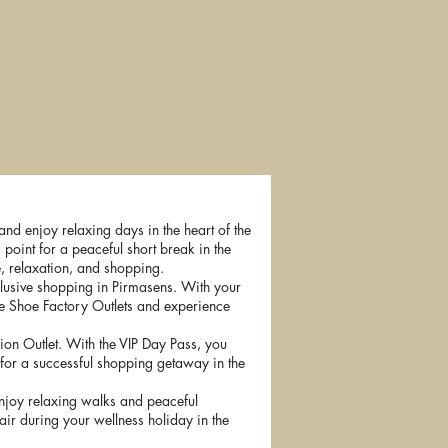
ihermühle
Golf Vacation
Forest bathing
Special
nd enjoy relaxing days in the heart of the
 point for a peaceful short break in the
e, relaxation, and shopping.
lusive shopping in Pirmasens. With your
the Shoe Factory Outlets and experience
ion Outlet. With the VIP Day Pass, you
 for a successful shopping getaway in the
 enjoy relaxing walks and peaceful
air during your wellness holiday in the