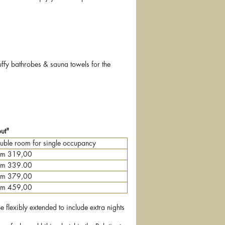
uffy bathrobes & sauna towels for the
out"
uble room for single occupancy
om 319,00
om 339.00
om 379,00
om 459,00
flexibly extended to include extra nights