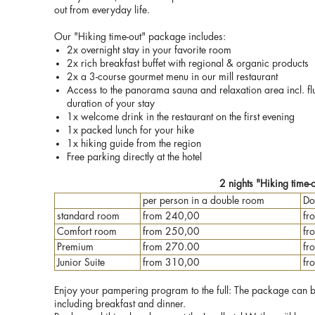
out from everyday life.
Our "Hiking time-out" package includes:
2x overnight stay in your favorite room
2x rich breakfast buffet with regional & organic products
2x a 3-course gourmet menu in our mill restaurant
Access to the panorama sauna and relaxation area incl. fl
duration of your stay
1x welcome drink in the restaurant on the first evening
1x packed lunch for your hike
1x hiking guide from the region
Free parking directly at the hotel
2 nights "Hiking time-
per person in a double room
Do
standard room
from 240,00
fr
Comfort room
from 250,00
fr
Premium
from 270.00
fr
Junior Suite
from 310,00
fr
Enjoy your pampering program to the full: The package can be 
including breakfast and dinner.