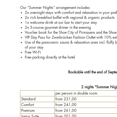
Our “Summer Nights” arrangement includes:
2x overnight stays with comfort and relaxation in your pr
2x rich breakfast buffet with regional & organic products
1x welcome drink at our bar to start your stay
2x 3-course gourmet dinner in the evening
Voucher book for the Shoe City of Pirmasens and the Shoe 
VIP Day Pass for Zweibrücken Fashion Outlet with 10% extr
Use of the panoramic sauna & relaxation area incl. fluffy 
of your stay
Free Wi-Fi
Free parking directly at the hotel
Bookable until the end of Sep
2 nights "Summer Nigh
per person in double room
Standard
from 231,00
Comfort
from 241,00
Premium
from 261,00
Junior Suite
from 301,00